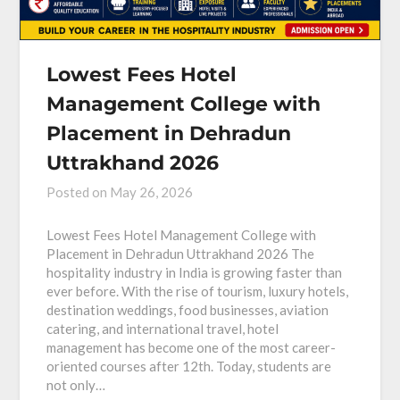
Lowest Fees Hotel
Management College with
Placement in Dehradun
Uttrakhand 2026
Posted on
May 26, 2026
Lowest Fees Hotel Management College with
Placement in Dehradun Uttrakhand 2026 The
hospitality industry in India is growing faster than
ever before. With the rise of tourism, luxury hotels,
destination weddings, food businesses, aviation
catering, and international travel, hotel
management has become one of the most career-
oriented courses after 12th. Today, students are
not only…