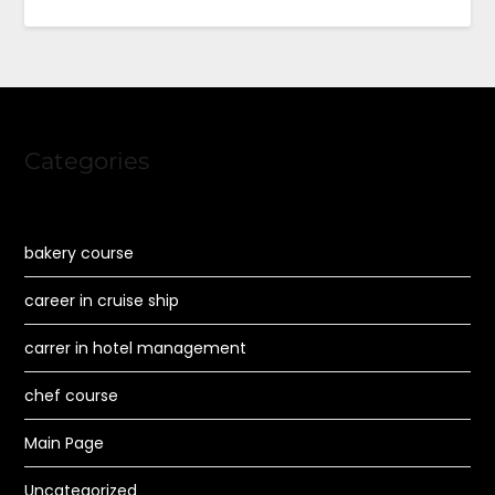
Categories
bakery course
career in cruise ship
carrer in hotel management
chef course
Main Page
Uncategorized