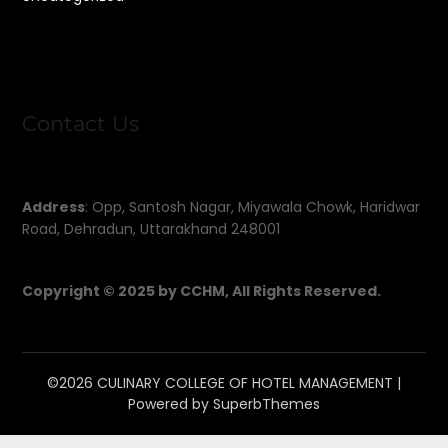
Contact Us
Address
: Opp, Santosh Nagar, Miyawala Chowk, Haridwar
Road, Dehradun, Uttarakhand 248001
Copyright © 2025 by CCHM, All Rights Reserved.
©2026 CULINARY COLLEGE OF HOTEL MANAGEMENT
|
Powered by
SuperbThemes