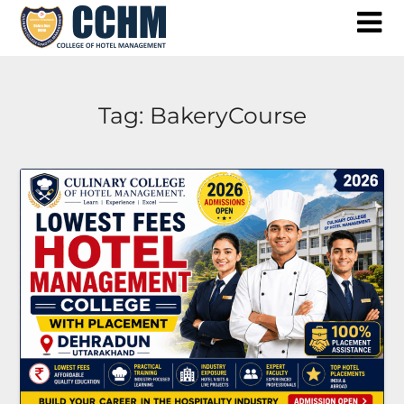
Skip
to
content
Tag:
BakeryCourse