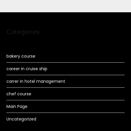
Categories
bakery course
career in cruise ship
carrer in hotel management
chef course
Main Page
Uncategorized