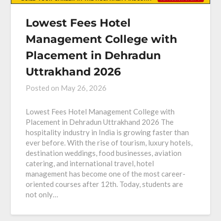
Lowest Fees Hotel
Management College with
Placement in Dehradun
Uttrakhand 2026
Posted on
May 26, 2026
Lowest Fees Hotel Management College with
Placement in Dehradun Uttrakhand 2026 The
hospitality industry in India is growing faster than
ever before. With the rise of tourism, luxury hotels,
destination weddings, food businesses, aviation
catering, and international travel, hotel
management has become one of the most career-
oriented courses after 12th. Today, students are
not only…