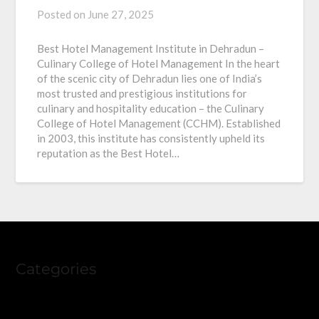
Posted on
June 27, 2025
Best Hotel Management Institute in Dehradun –
Culinary College of Hotel Management In the heart
of the scenic city of Dehradun lies one of India’s
most trusted and prestigious institutions for
culinary and hospitality education – the Culinary
College of Hotel Management (CCHM). Established
in 2003, this institute has consistently upheld its
reputation as the Best Hotel…
Categories