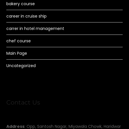
bakery course
career in cruise ship
carrer in hotel management
chef course
Main Page
Uncategorized
Contact Us
Address
: Opp, Santosh Nagar, Miyawala Chowk, Haridwar