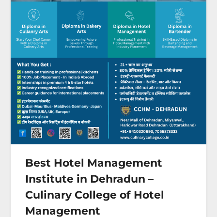
Best Hotel Management
Institute in Dehradun –
Culinary College of Hotel
Management