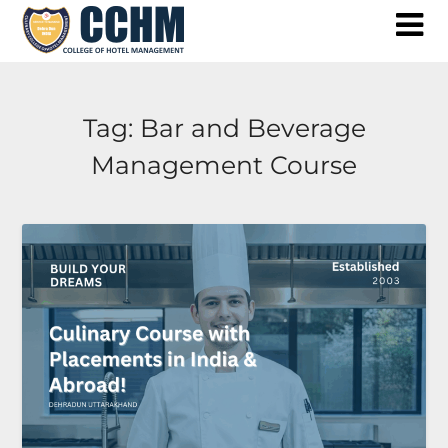
Skip
to
content
Tag:
Bar and Beverage
Management Course