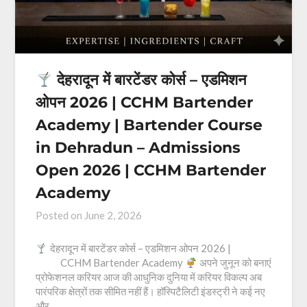
देहरादून में बारटेंडर कोर्स – एडमिशन
ओपन 2026 | CCHM Bartender
Academy | Bartender Course
in Dehradun – Admissions
Open 2026 | CCHM Bartender
Academy
Posted on
June 2, 2026
देहरादून में बारटेंडर कोर्स – एडमिशन ओपन 2026 |
CCHM Bartender Academy
अपने जुनून को बनाएं
प्रोफेशनल करियर आज की आधुनिक दुनिया में करियर विकल्प अब
पारंपरिक क्षेत्रों तक सीमित नहीं हैं। हॉस्पिटैलिटी इंडस्ट्री ने कई नए
और…