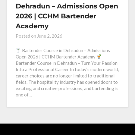
Dehradun – Admissions Open
2026 | CCHM Bartender
Academy
Posted on
June 2, 2026
Bartender Course in Dehradun – Admissions
Open 2026 | CCHM Bartender Academy
Bartender Course in Dehradun – Turn Your Passion
Into a Professional Career In today’s modern world,
career choices are no longer limited to traditional
fields. The hospitality industry has opened doors to
exciting and creative professions, and bartending is
one of…