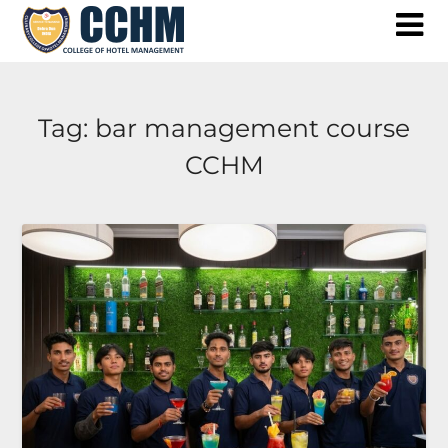
Skip
to
content
Tag:
bar management course
CCHM