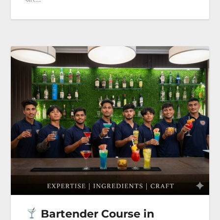
Bartender Course in