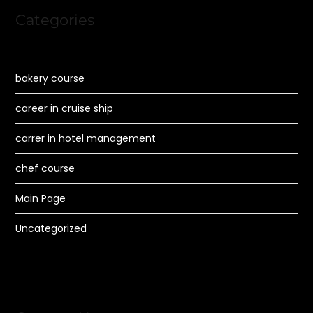
Categories
bakery course
career in cruise ship
carrer in hotel management
chef course
Main Page
Uncategorized