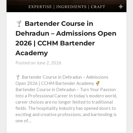
Bartender Course in
Dehradun – Admissions Open
2026 | CCHM Bartender
Academy
Posted on
June 2, 2026
Bartender Course in Dehradun – Admissions
Open 2026 | CCHM Bartender Academy
Bartender Course in Dehradun – Turn Your Passion
Into a Professional Career In today’s modern world,
career choices are no longer limited to traditional
fields. The hospitality industry has opened doors to
exciting and creative professions, and bartending is
one of…