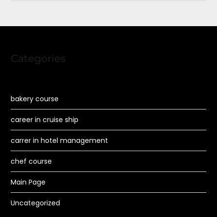
Categories
bakery course
career in cruise ship
carrer in hotel management
chef course
Main Page
Uncategorized