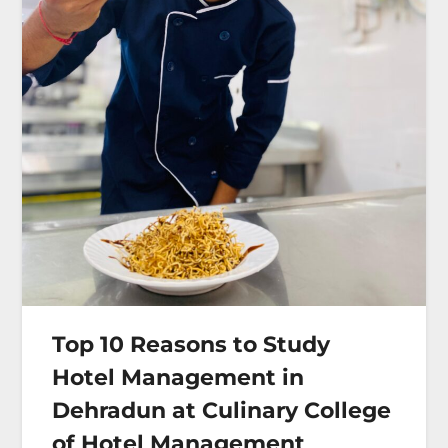
Top 10 Reasons to Study
Hotel Management in
Dehradun at Culinary College
of Hotel Management