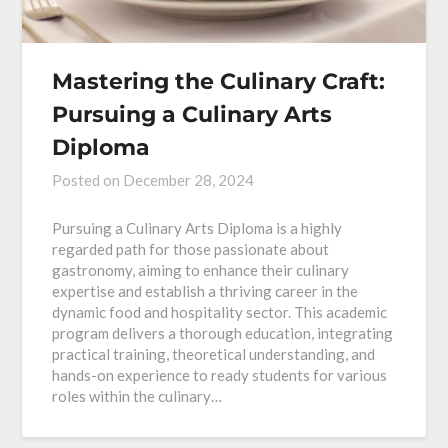
Mastering the Culinary Craft:
Pursuing a Culinary Arts
Diploma
Posted on
December 28, 2024
Pursuing a Culinary Arts Diploma is a highly
regarded path for those passionate about
gastronomy, aiming to enhance their culinary
expertise and establish a thriving career in the
dynamic food and hospitality sector. This academic
program delivers a thorough education, integrating
practical training, theoretical understanding, and
hands-on experience to ready students for various
roles within the culinary…