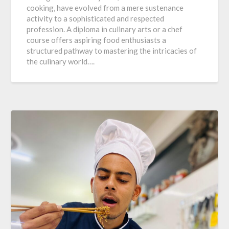
cooking, have evolved from a mere sustenance
activity to a sophisticated and respected
profession. A diploma in culinary arts or a chef
course offers aspiring food enthusiasts a
structured pathway to mastering the intricacies of
the culinary world….