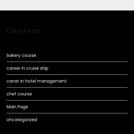
Categories
bakery course
career in cruise ship
carrer in hotel management
chef course
Main Page
Uncategorized