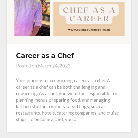
Career as a Chef
Posted on
March 24, 2023
Your journey to a rewarding career as a chef A
career as a chef can be both challenging and
rewarding. As a chef, you would be responsible for
planning menus, preparing food, and managing
kitchen staff in a variety of settings, such as
restaurants, hotels, catering companies, and cruise
ships. To become a chef, you…