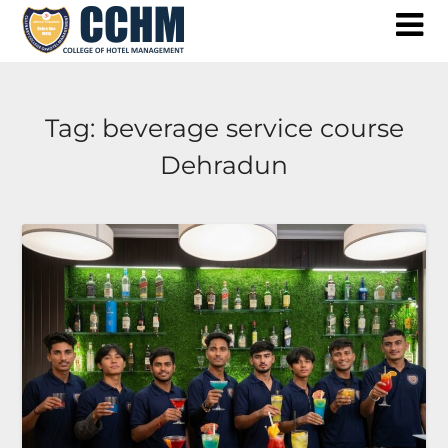
Skip
to
content
Tag:
beverage service course
Dehradun