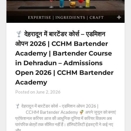
देहरादून में बारटेंडर कोर्स – एडमिशन
ओपन 2026 | CCHM Bartender
Academy | Bartender Course
in Dehradun – Admissions
Open 2026 | CCHM Bartender
Academy
Posted on
June 2, 2026
देहरादून में बारटेंडर कोर्स – एडमिशन ओपन 2026 |
CCHM Bartender Academy
अपने जुनून को बनाएं
प्रोफेशनल करियर आज की आधुनिक दुनिया में करियर विकल्प अब
पारंपरिक क्षेत्रों तक सीमित नहीं हैं। हॉस्पिटैलिटी इंडस्ट्री ने कई नए
और…