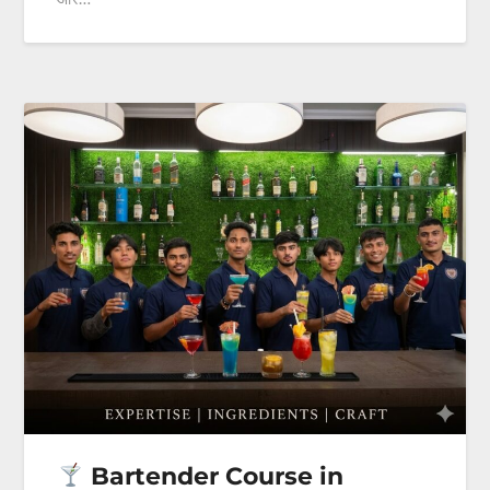
Bartender Course in