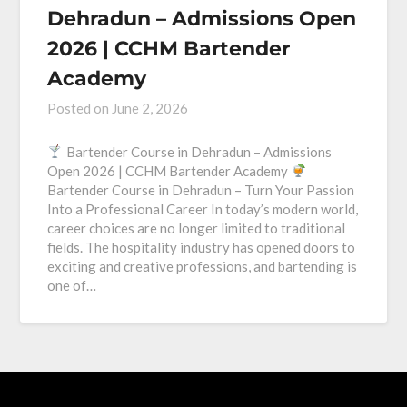
Dehradun – Admissions Open
2026 | CCHM Bartender
Academy
Posted on
June 2, 2026
Bartender Course in Dehradun – Admissions
Open 2026 | CCHM Bartender Academy
Bartender Course in Dehradun – Turn Your Passion
Into a Professional Career In today’s modern world,
career choices are no longer limited to traditional
fields. The hospitality industry has opened doors to
exciting and creative professions, and bartending is
one of…