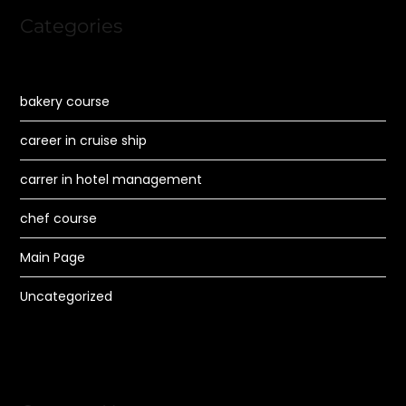
Categories
bakery course
career in cruise ship
carrer in hotel management
chef course
Main Page
Uncategorized