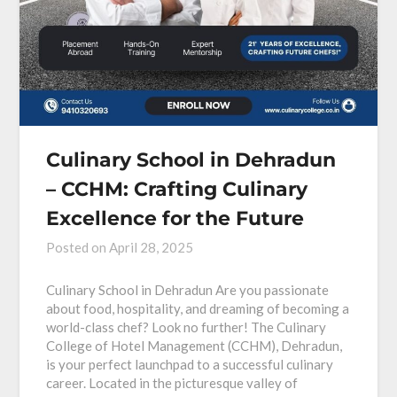
Culinary School in Dehradun
– CCHM: Crafting Culinary
Excellence for the Future
Posted on
April 28, 2025
Culinary School in Dehradun Are you passionate
about food, hospitality, and dreaming of becoming a
world-class chef? Look no further! The Culinary
College of Hotel Management (CCHM), Dehradun,
is your perfect launchpad to a successful culinary
career. Located in the picturesque valley of