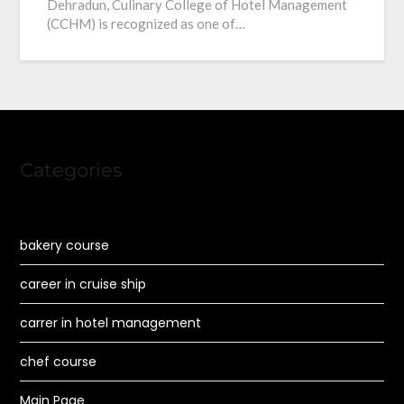
Dehradun, Culinary College of Hotel Management
(CCHM) is recognized as one of…
Categories
bakery course
career in cruise ship
carrer in hotel management
chef course
Main Page