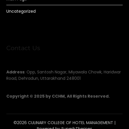
Uncategorized
Contact Us
Address
: Opp, Santosh Nagar, Miyawala Chowk, Haridwar
Road, Dehradun, Uttarakhand 248001
Copyright © 2025 by CCHM, All Rights Reserved.
©2026 CULINARY COLLEGE OF HOTEL MANAGEMENT
|
Powered by
SuperbThemes