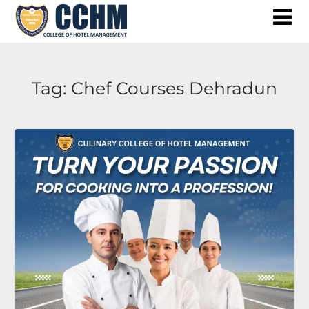
Skip
to
content
Tag:
Chef Courses Dehradun