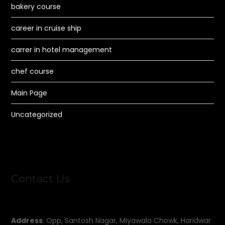
bakery course
career in cruise ship
carrer in hotel management
chef course
Main Page
Uncategorized
Contact Us
Address
: Opp, Santosh Nagar, Miyawala Chowk, Haridwar