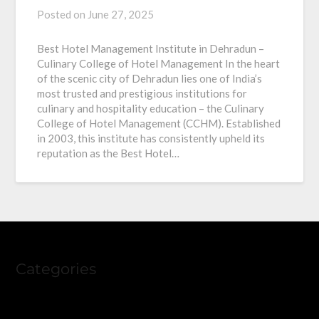
Posted on
June 27, 2025
Best Hotel Management Institute in Dehradun –
Culinary College of Hotel Management In the heart
of the scenic city of Dehradun lies one of India’s
most trusted and prestigious institutions for
culinary and hospitality education – the Culinary
College of Hotel Management (CCHM). Established
in 2003, this institute has consistently upheld its
reputation as the Best Hotel…
Categories