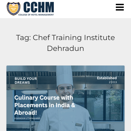
Skip
to
content
Tag:
Chef Training Institute
Dehradun