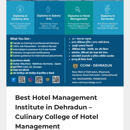
Best Hotel Management
Institute in Dehradun –
Culinary College of Hotel
Management