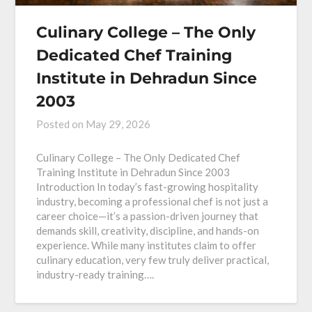
Culinary College – The Only
Dedicated Chef Training
Institute in Dehradun Since
2003
Posted on
May 29, 2026
Culinary College – The Only Dedicated Chef
Training Institute in Dehradun Since 2003
Introduction In today’s fast-growing hospitality
industry, becoming a professional chef is not just a
career choice—it’s a passion-driven journey that
demands skill, creativity, discipline, and hands-on
experience. While many institutes claim to offer
culinary education, very few truly deliver practical,
industry-ready training….