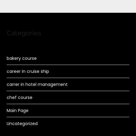
Categories
bakery course
career in cruise ship
carrer in hotel management
chef course
Main Page
Uncategorized