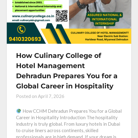
How Culinary College of
Hotel Management
Dehradun Prepares You for a
Global Career in Hospitality
Posted on
April 7, 2026
How CCHM Dehradun Prepares You for a Global
Career in Hospitality Introduction The hospitality
industry is truly global. From luxury hotels in Dubai
to cruise liners across continents, skilled
professionals are in high demand. If your dream is