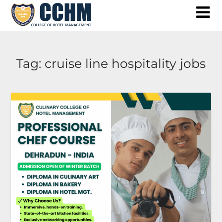
Skip
to
content
Tag:
cruise line hospitality jobs