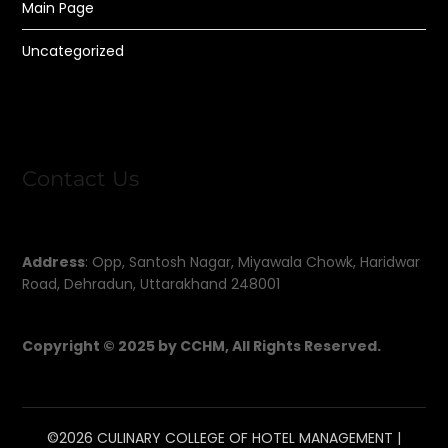
Main Page
Uncategorized
Contact Us
Address
: Opp, Santosh Nagar, Miyawala Chowk, Haridwar
Road, Dehradun, Uttarakhand 248001
Copyright © 2025 by CCHM, All Rights Reserved.
©2026 CULINARY COLLEGE OF HOTEL MANAGEMENT
|