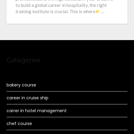
to build a global career in hospitality, the right
training institute is crucial. This is where
…
Categories
bakery course
career in cruise ship
carrer in hotel management
chef course