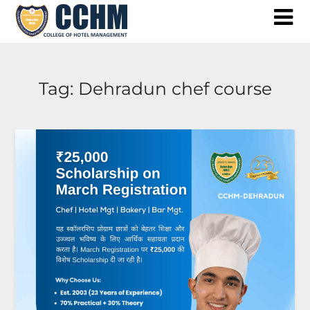
Skip
to
content
Tag:
Dehradun chef course