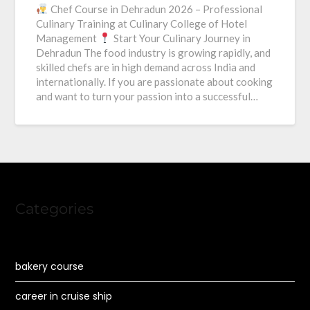
Chef Course in Dehradun 2026 – Professional
Culinary Training at Culinary College of Hotel
Management
Start Your Culinary Journey in
Dehradun The food industry is growing rapidly, and
skilled chefs are in high demand across India and
internationally. If you are passionate about cooking
and want to turn your passion into a successful…
Categories
bakery course
career in cruise ship