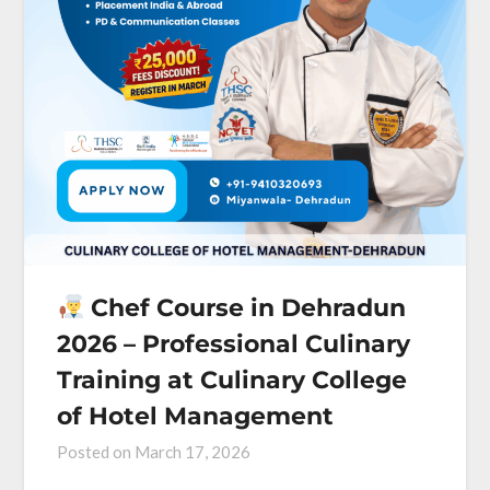
Chef Course in Dehradun
2026 – Professional Culinary
Training at Culinary College
of Hotel Management
Posted on
March 17, 2026