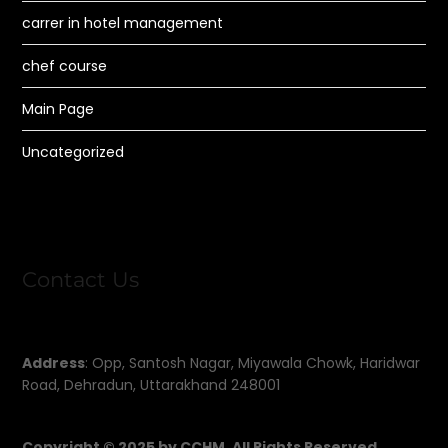
carrer in hotel management
chef course
Main Page
Uncategorized
Contact Us
Address
: Opp, Santosh Nagar, Miyawala Chowk, Haridwar
Road, Dehradun, Uttarakhand 248001
Copyright © 2025 by CCHM, All Rights Reserved.