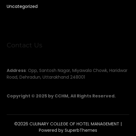
Uncategorized
Contact Us
Address
: Opp, Santosh Nagar, Miyawala Chowk, Haridwar
Road, Dehradun, Uttarakhand 248001
Copyright © 2025 by CCHM, All Rights Reserved.
©2026 CULINARY COLLEGE OF HOTEL MANAGEMENT
|
Powered by
SuperbThemes