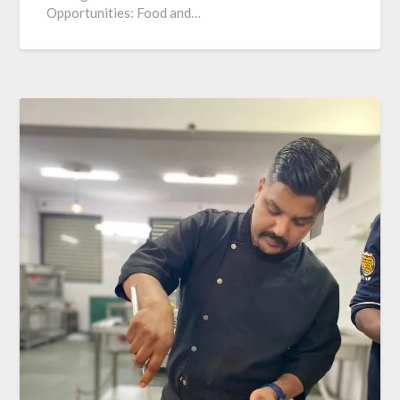
Opportunities: Food and…