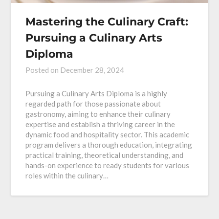
Mastering the Culinary Craft:
Pursuing a Culinary Arts
Diploma
Posted on
December 28, 2024
Pursuing a Culinary Arts Diploma is a highly
regarded path for those passionate about
gastronomy, aiming to enhance their culinary
expertise and establish a thriving career in the
dynamic food and hospitality sector. This academic
program delivers a thorough education, integrating
practical training, theoretical understanding, and
hands-on experience to ready students for various
roles within the culinary…