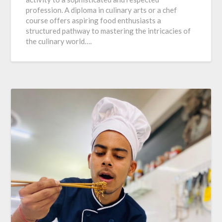
profession. A diploma in culinary arts or a chef
course offers aspiring food enthusiasts a
structured pathway to mastering the intricacies of
the culinary world….