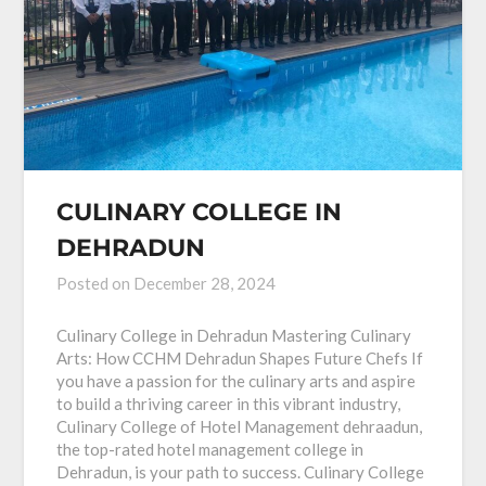
CULINARY COLLEGE IN
DEHRADUN
Posted on
December 28, 2024
Culinary College in Dehradun Mastering Culinary
Arts: How CCHM Dehradun Shapes Future Chefs If
you have a passion for the culinary arts and aspire
to build a thriving career in this vibrant industry,
Culinary College of Hotel Management dehraadun,
the top-rated hotel management college in
Dehradun, is your path to success. Culinary College