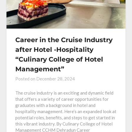
Career in the Cruise Industry
after Hotel -Hospitality
“Culinary College of Hotel
Management”
Posted on
December 28, 2024
The cruise industry is an exciting and dynamic field
that offers a variety of career opportunities for
graduates with a background in hotel and
hospitality management. Here’s an expanded look at
potential roles, benefits, and steps to get started in
this vibrant industry. By Culinary College of Hotel
Management CCHM Dehradun Career