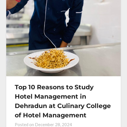
Top 10 Reasons to Study
Hotel Management in
Dehradun at Culinary College
of Hotel Management
Posted on
December 28, 2024