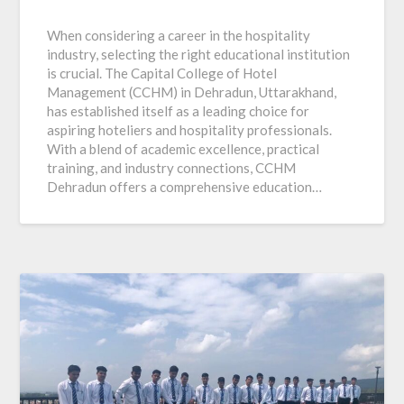
When considering a career in the hospitality
industry, selecting the right educational institution
is crucial. The Capital College of Hotel
Management (CCHM) in Dehradun, Uttarakhand,
has established itself as a leading choice for
aspiring hoteliers and hospitality professionals.
With a blend of academic excellence, practical
training, and industry connections, CCHM
Dehradun offers a comprehensive education…