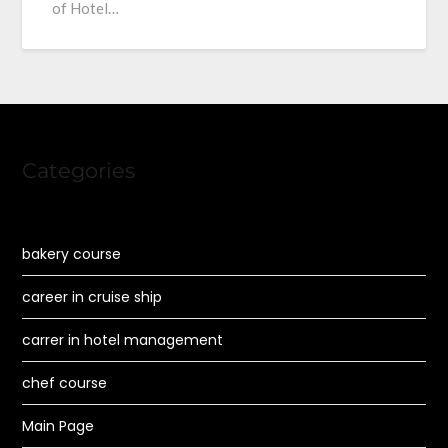
of Hotel…
Categories
bakery course
career in cruise ship
carrer in hotel management
chef course
Main Page