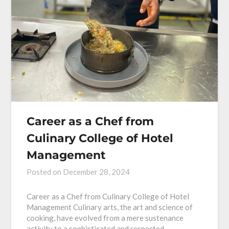
Career as a Chef from
Culinary College of Hotel
Management
Posted on
December 28, 2024
Career as a Chef from Culinary College of Hotel
Management Culinary arts, the art and science of
cooking, have evolved from a mere sustenance
activity to a sophisticated and respected