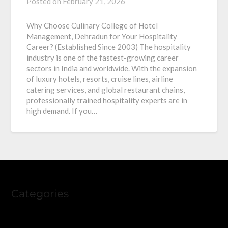
Posted on
February 21, 2026
Why Choose Culinary College of Hotel
Management, Dehradun for Your Hospitality
Career? (Established Since 2003) The hospitality
industry is one of the fastest-growing career
sectors in India and worldwide. With the expansion
of luxury hotels, resorts, cruise lines, airline
catering services, and global restaurant chains,
professionally trained hospitality experts are in
high demand. If you…
Categories