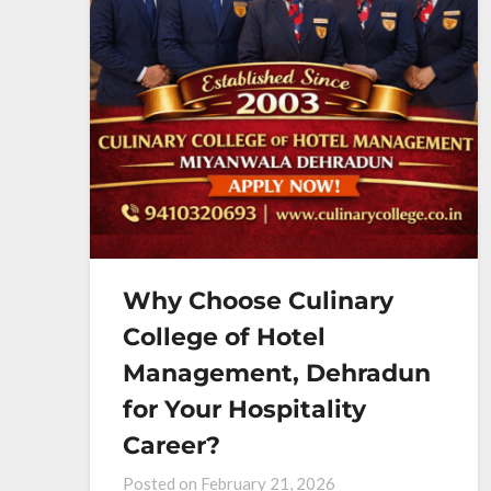
Why Choose Culinary
College of Hotel
Management, Dehradun
for Your Hospitality
Career?
Posted on
February 21, 2026