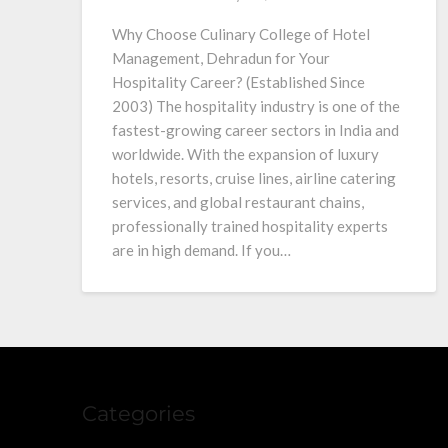
Why Choose Culinary College of Hotel
Management, Dehradun for Your
Hospitality Career? (Established Since
2003) The hospitality industry is one of the
fastest-growing career sectors in India and
worldwide. With the expansion of luxury
hotels, resorts, cruise lines, airline catering
services, and global restaurant chains,
professionally trained hospitality experts
are in high demand. If you…
Categories