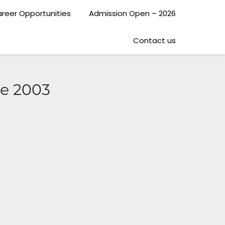
reer Opportunities
Admission Open – 2026
Contact us
ce 2003