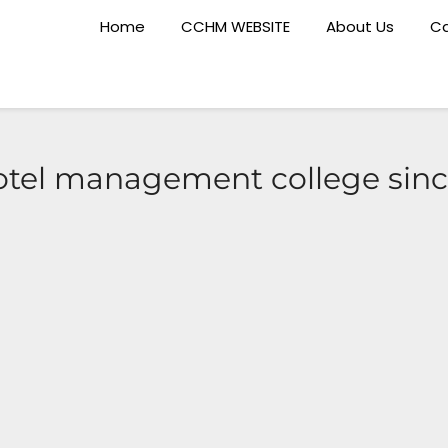
Home
CCHM WEBSITE
About Us
Ca
otel management college sin