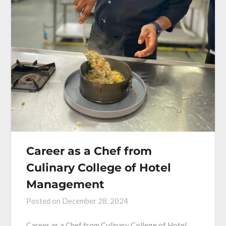
Career as a Chef from
Culinary College of Hotel
Management
Posted on
December 28, 2024
Career as a Chef from Culinary College of Hotel