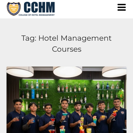
Skip
to
content
Tag:
Hotel Management
Courses