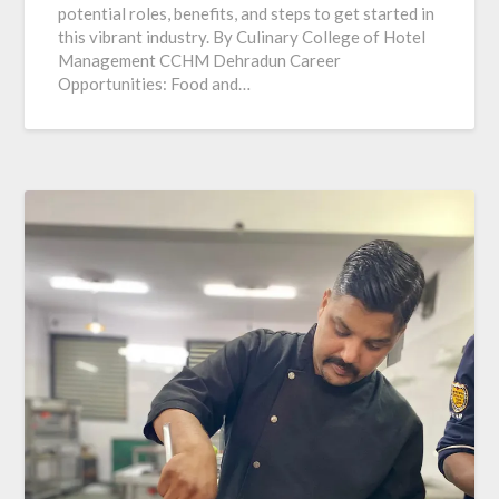
potential roles, benefits, and steps to get started in
this vibrant industry. By Culinary College of Hotel
Management CCHM Dehradun Career
Opportunities: Food and…