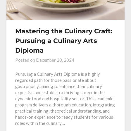
Mastering the Culinary Craft:
Pursuing a Culinary Arts
Diploma
Posted on
December 28, 2024
Pursuing a Culinary Arts Diploma is a highly
regarded path for those passionate about
gastronomy, aiming to enhance their culinary
expertise and establish a thriving career in the
dynamic food and hospitality sector. This academic
program delivers a thorough education, integrating
practical training, theoretical understanding, and
hands-on experience to ready students for various
roles within the culinary…