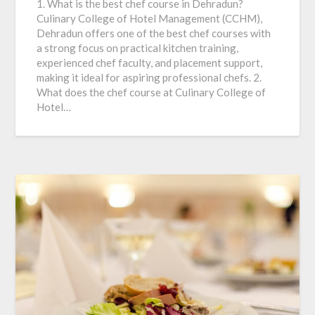
1. What is the best chef course in Dehradun?
Culinary College of Hotel Management (CCHM),
Dehradun offers one of the best chef courses with
a strong focus on practical kitchen training,
experienced chef faculty, and placement support,
making it ideal for aspiring professional chefs. 2.
What does the chef course at Culinary College of
Hotel…