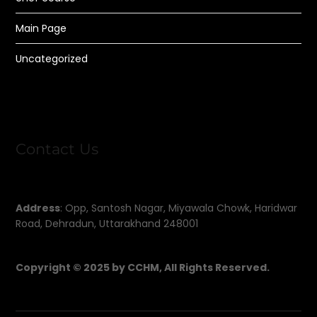
Main Page
Uncategorized
Contact Us
Address
: Opp, Santosh Nagar, Miyawala Chowk, Haridwar
Road, Dehradun, Uttarakhand 248001
Copyright © 2025 by CCHM, All Rights Reserved.