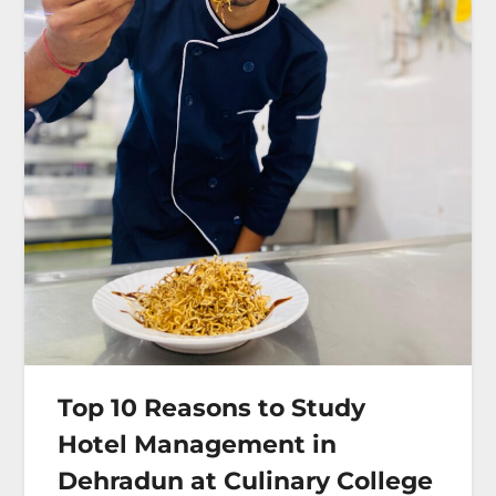
Top 10 Reasons to Study
Hotel Management in
Dehradun at Culinary College