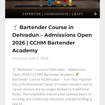
Bartender Course in
Dehradun – Admissions Open
2026 | CCHM Bartender
Academy
Posted on
June 2, 2026
Bartender Course in Dehradun – Admissions
Open 2026 | CCHM Bartender Academy
Bartender Course in Dehradun – Turn Your Passion
Into a Professional Career In today’s modern world,
career choices are no longer limited to traditional
fields. The hospitality industry has opened doors to
exciting and creative professions, and bartending is
one of…