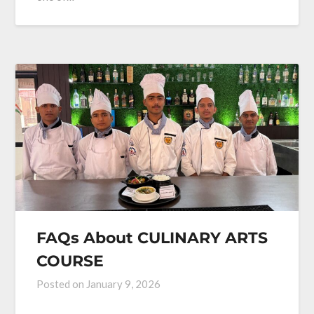
FAQs About CULINARY ARTS
COURSE
Posted on
January 9, 2026