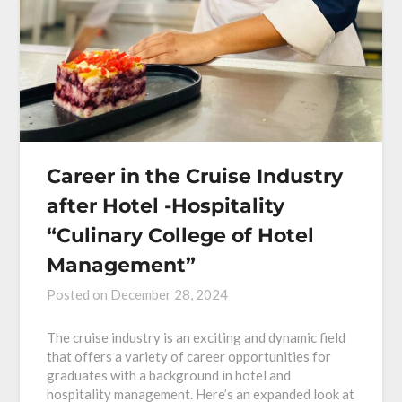
Career in the Cruise Industry
after Hotel -Hospitality
“Culinary College of Hotel
Management”
Posted on
December 28, 2024
The cruise industry is an exciting and dynamic field
that offers a variety of career opportunities for
graduates with a background in hotel and
hospitality management. Here’s an expanded look at