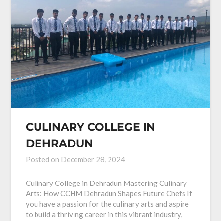
CULINARY COLLEGE IN
DEHRADUN
Posted on
December 28, 2024
Culinary College in Dehradun Mastering Culinary
Arts: How CCHM Dehradun Shapes Future Chefs If
you have a passion for the culinary arts and aspire
to build a thriving career in this vibrant industry,