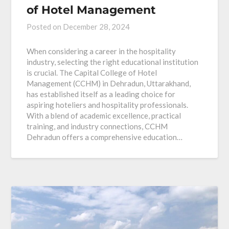
of Hotel Management
Posted on
December 28, 2024
When considering a career in the hospitality
industry, selecting the right educational institution
is crucial. The Capital College of Hotel
Management (CCHM) in Dehradun, Uttarakhand,
has established itself as a leading choice for
aspiring hoteliers and hospitality professionals.
With a blend of academic excellence, practical
training, and industry connections, CCHM
Dehradun offers a comprehensive education…