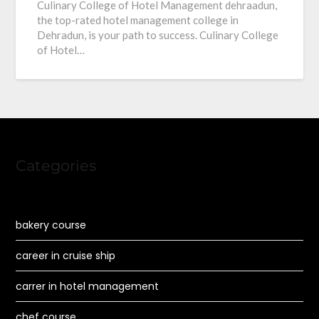
Culinary College of Hotel Management dehraadun,
the top-rated hotel management college in
Dehradun, is your path to success. Culinary College
of Hotel…
Categories
bakery course
career in cruise ship
carrer in hotel management
chef course