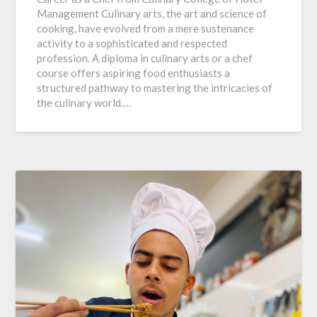
Management Culinary arts, the art and science of
cooking, have evolved from a mere sustenance
activity to a sophisticated and respected
profession. A diploma in culinary arts or a chef
course offers aspiring food enthusiasts a
structured pathway to mastering the intricacies of
the culinary world….