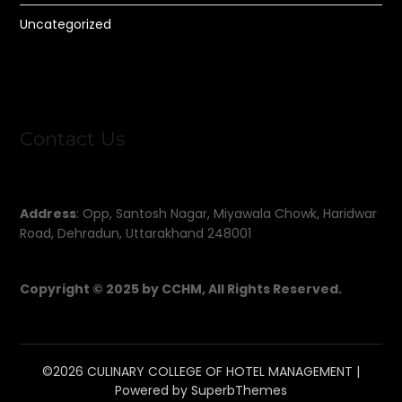
Uncategorized
Contact Us
Address
: Opp, Santosh Nagar, Miyawala Chowk, Haridwar
Road, Dehradun, Uttarakhand 248001
Copyright © 2025 by CCHM, All Rights Reserved.
©2026 CULINARY COLLEGE OF HOTEL MANAGEMENT
|
Powered by
SuperbThemes