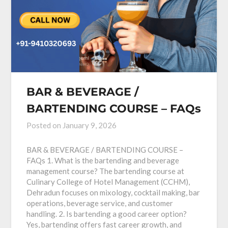
BAR & BEVERAGE /
BARTENDING COURSE – FAQs
Posted on
January 9, 2026
BAR & BEVERAGE / BARTENDING COURSE –
FAQs 1. What is the bartending and beverage
management course? The bartending course at
Culinary College of Hotel Management (CCHM),
Dehradun focuses on mixology, cocktail making, bar
operations, beverage service, and customer
handling. 2. Is bartending a good career option?
Yes, bartending offers fast career growth, and