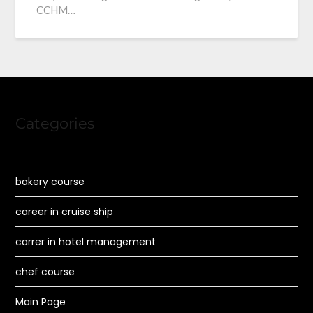
CCHM…
Categories
bakery course
career in cruise ship
carrer in hotel management
chef course
Main Page