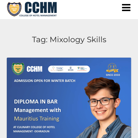
Skip
to
content
Tag:
Mixology Skills