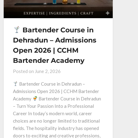
Bartender Course in
Dehradun – Admissions
Open 2026 | CCHM
Bartender Academy
Posted on
June 2, 2026
Bartender Course in Dehradun –
Admissions Open 2026 | CCHM Bartender
Academy
Bartender Course in Dehradun
– Turn Your Passion Into a Professional
Career In today’s modern world, career
choices are no longer limited to traditional
fields. The hospitality industry has opened
doors to exciting and creative professions,