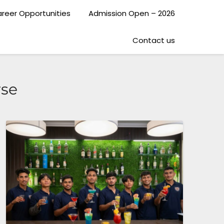
reer Opportunities
Admission Open – 2026
Contact us
rse