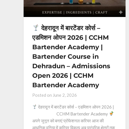
देहरादून में बारटेंडर कोर्स –
एडमिशन ओपन 2026 | CCHM
Bartender Academy |
Bartender Course in
Dehradun – Admissions
Open 2026 | CCHM
Bartender Academy
Posted on
June 2, 2026
देहरादून में बारटेंडर कोर्स – एडमिशन ओपन 2026 |
CCHM Bartender Academy
अपने जुनून को बनाएं प्रोफेशनल करियर आज की
आधुनिक दुनिया में करियर विकल्प अब पारंपरिक क्षेत्रों तक