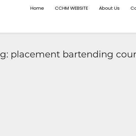
Home
CCHM WEBSITE
About Us
Ca
g:
placement bartending cou