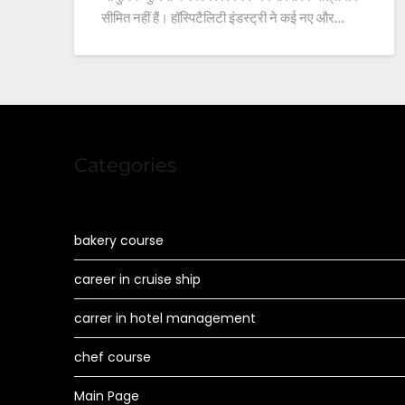
सीमित नहीं हैं। हॉस्पिटैलिटी इंडस्ट्री ने कई नए और…
Categories
bakery course
career in cruise ship
carrer in hotel management
chef course
Main Page