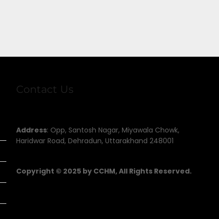
Contact Us
Address
: Opp, Santosh Nagar, Miyawala Chowk,
Haridwar Road, Dehradun, Uttarakhand 248001
Copyright © 2025 by CCHM, All Rights Reserved.