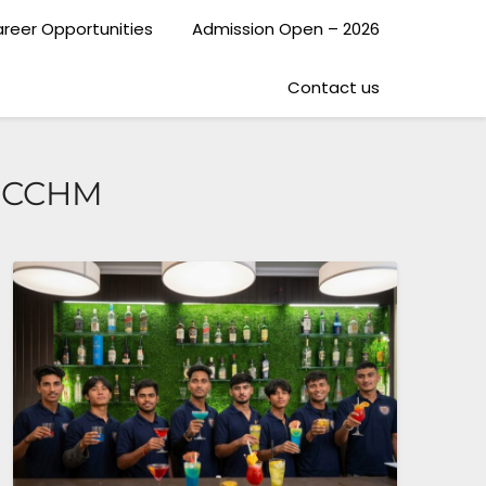
reer Opportunities
Admission Open – 2026
Contact us
e CCHM