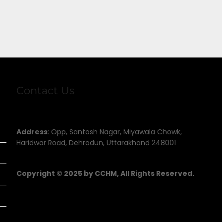
Contact Us
Address
: Opp, Santosh Nagar, Miyawala Chowk,
Haridwar Road, Dehradun, Uttarakhand 248001
Copyright © 2025 by CCHM, All Rights Reserved.