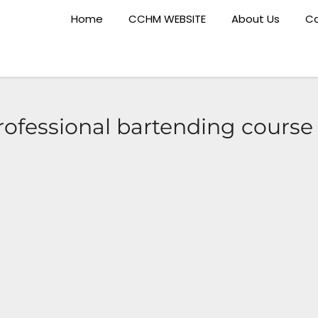
Home
CCHM WEBSITE
About Us
Ca
rofessional bartending cours