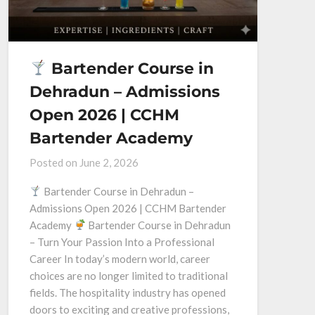
Bartender Course in
Dehradun – Admissions
Open 2026 | CCHM
Bartender Academy
Posted on
June 2, 2026
Bartender Course in Dehradun –
Admissions Open 2026 | CCHM Bartender
Academy
Bartender Course in Dehradun
– Turn Your Passion Into a Professional
Career In today’s modern world, career
choices are no longer limited to traditional
fields. The hospitality industry has opened
doors to exciting and creative professions,