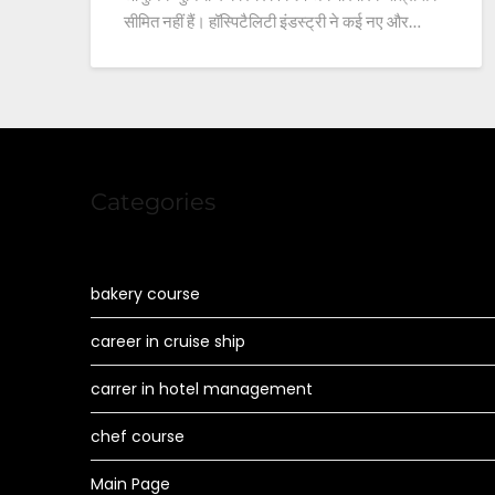
सीमित नहीं हैं। हॉस्पिटैलिटी इंडस्ट्री ने कई नए और…
Categories
bakery course
career in cruise ship
carrer in hotel management
chef course
Main Page