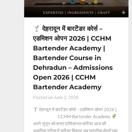
देहरादून में बारटेंडर कोर्स –
एडमिशन ओपन 2026 | CCHM
Bartender Academy |
Bartender Course in
Dehradun – Admissions
Open 2026 | CCHM
Bartender Academy
Posted on
June 2, 2026
देहरादून में बारटेंडर कोर्स – एडमिशन ओपन 2026 |
CCHM Bartender Academy
अपने जुनून को बनाएं प्रोफेशनल करियर आज की
आधुनिक दुनिया में करियर विकल्प अब पारंपरिक क्षेत्रों तक