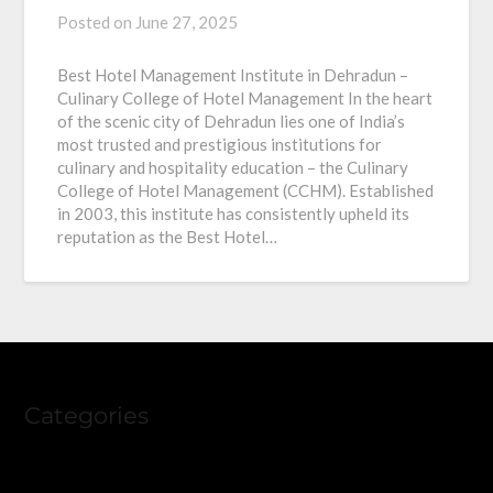
Posted on
June 27, 2025
Best Hotel Management Institute in Dehradun –
Culinary College of Hotel Management In the heart
of the scenic city of Dehradun lies one of India’s
most trusted and prestigious institutions for
culinary and hospitality education – the Culinary
College of Hotel Management (CCHM). Established
in 2003, this institute has consistently upheld its
reputation as the Best Hotel…
Categories