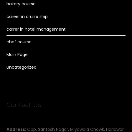
bakery course
career in cruise ship
carrer in hotel management
chef course
Main Page
Uncategorized
Contact Us
Address
: Opp, Santosh Nagar, Miyawala Chowk, Haridwar