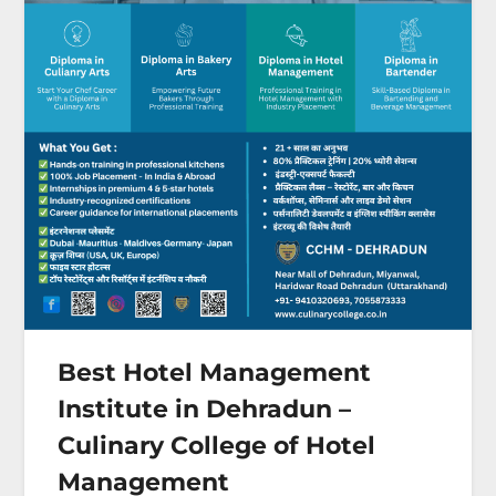
Best Hotel Management
Institute in Dehradun –
Culinary College of Hotel
Management