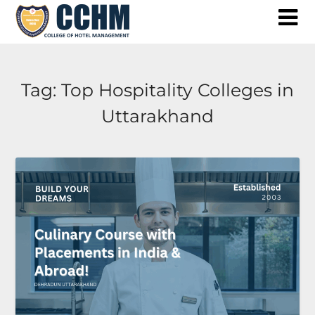
Skip
to
content
Tag:
Top Hospitality Colleges in
Uttarakhand