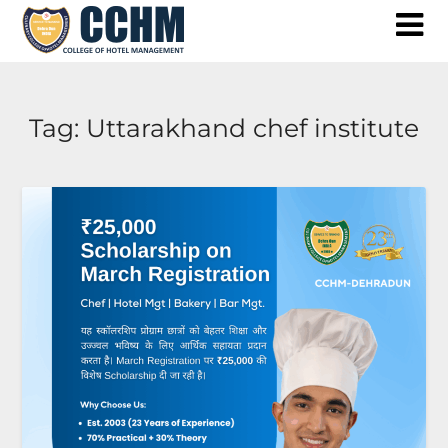
Skip
to
content
Tag:
Uttarakhand chef institute