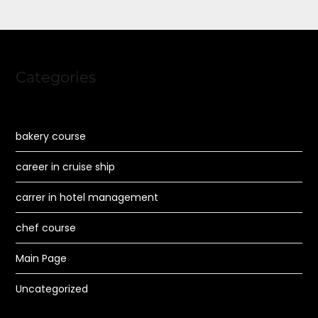
Categories
bakery course
career in cruise ship
carrer in hotel management
chef course
Main Page
Uncategorized