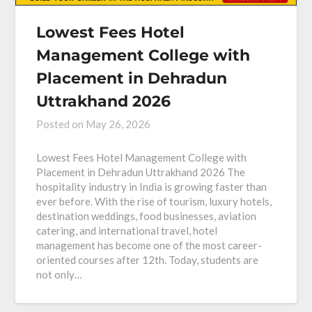
Lowest Fees Hotel
Management College with
Placement in Dehradun
Uttrakhand 2026
Posted on
May 26, 2026
Lowest Fees Hotel Management College with
Placement in Dehradun Uttrakhand 2026 The
hospitality industry in India is growing faster than
ever before. With the rise of tourism, luxury hotels,
destination weddings, food businesses, aviation
catering, and international travel, hotel
management has become one of the most career-
oriented courses after 12th. Today, students are
not only…