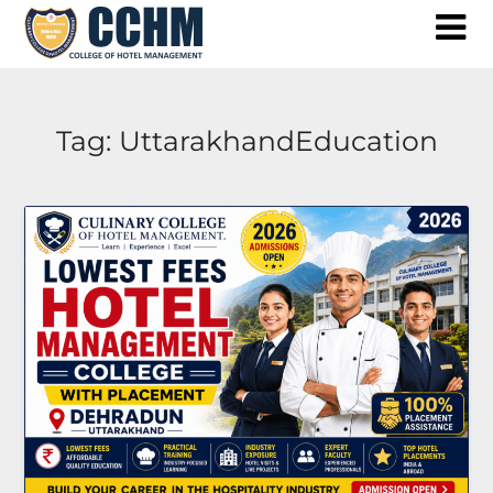
Skip
to
content
Tag:
UttarakhandEducation