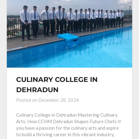
CULINARY COLLEGE IN
DEHRADUN
Posted on
December 28, 2024
Culinary College in Dehradun Mastering Culinary
Arts: How CCHM Dehradun Shapes Future Chefs If
you have a passion for the culinary arts and aspire
to build a thriving career in this vibrant industry,