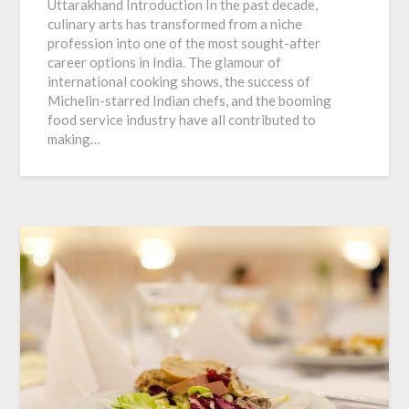
Uttarakhand Introduction In the past decade,
culinary arts has transformed from a niche
profession into one of the most sought-after
career options in India. The glamour of
international cooking shows, the success of
Michelin-starred Indian chefs, and the booming
food service industry have all contributed to
making…