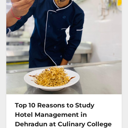
Top 10 Reasons to Study
Hotel Management in
Dehradun at Culinary College