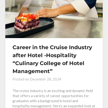
Career in the Cruise Industry
after Hotel -Hospitality
“Culinary College of Hotel
Management”
Posted on
December 28, 2024
The cruise industry is an exciting and dynamic field
that offers a variety of career opportunities for
graduates with a background in hotel and
hospitality management. Here’s an expanded look at