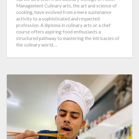
Management Culinary arts, the art and science of
cooking, have evolved from a mere sustenance
activity to a sophisticated and respected
profession. A diploma in culinary arts or a chef
course offers aspiring food enthusiasts a
structured pathway to mastering the intricacies of
the culinary world….