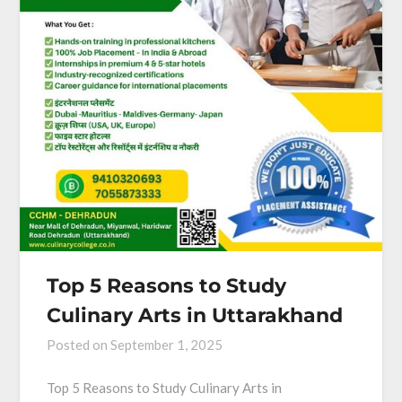
Top 5 Reasons to Study
Culinary Arts in Uttarakhand
Posted on
September 1, 2025
Top 5 Reasons to Study Culinary Arts in