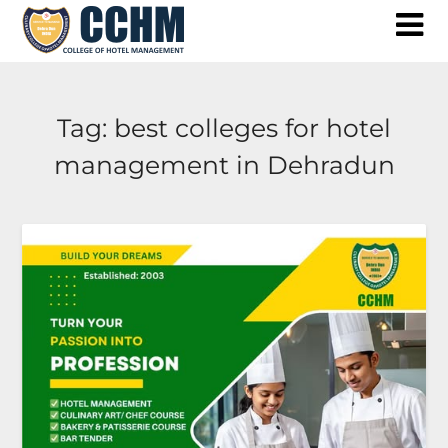
Skip
to
content
Tag:
best colleges for hotel
management in Dehradun