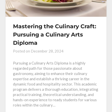
Mastering the Culinary Craft:
Pursuing a Culinary Arts
Diploma
Posted on
December 28, 2024
Pursuing a Culinary Arts Diploma is a highly
regarded path for those passionate about
gastronomy, aiming to enhance their culinary
expertise and establish a thriving career in the
dynamic food and hospitality sector. This academic
program delivers a thorough education, integrating
practical training, theoretical understanding, and
hands-on experience to ready students for various
roles within the culinary…