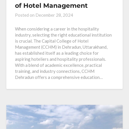
of Hotel Management
Posted on
December 28, 2024
When considering a career in the hospitality
industry, selecting the right educational institution
is crucial. The Capital College of Hotel
Management (CCHM) in Dehradun, Uttarakhand,
has established itself as a leading choice for
aspiring hoteliers and hospitality professionals.
With a blend of academic excellence, practical
training, and industry connections, CCHM
Dehradun offers a comprehensive education…