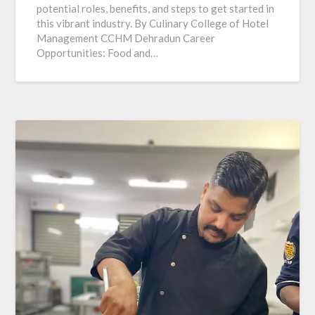
potential roles, benefits, and steps to get started in
this vibrant industry. By Culinary College of Hotel
Management CCHM Dehradun Career
Opportunities: Food and…