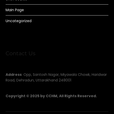
Main Page
Uncategorized
Contact Us
Address
: Opp, Santosh Nagar, Miyawala Chowk, Haridwar
Road, Dehradun, Uttarakhand 248001
Copyright © 2025 by CCHM, All Rights Reserved.