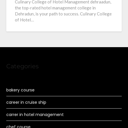
Culinary College of Hotel Management dehraadun,
the top-rated hotel management college in
Dehradun, is your path to success. Culinary College
of Hotel…
Categories
bakery course
career in cruise ship
carrer in hotel management
chef course