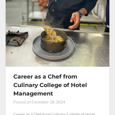
Career as a Chef from
Culinary College of Hotel
Management
Posted on
December 28, 2024
Career as a Chef from Culinary College of Hotel