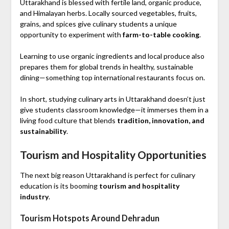
Uttarakhand is blessed with fertile land, organic produce,
and Himalayan herbs. Locally sourced vegetables, fruits,
grains, and spices give culinary students a unique
opportunity to experiment with
farm-to-table cooking
.
Learning to use organic ingredients and local produce also
prepares them for global trends in healthy, sustainable
dining—something top international restaurants focus on.
In short, studying culinary arts in Uttarakhand doesn’t just
give students classroom knowledge—it immerses them in a
living food culture that blends
tradition, innovation, and
sustainability
.
Tourism and Hospitality Opportunities
The next big reason Uttarakhand is perfect for culinary
education is its booming
tourism and hospitality
industry
.
Tourism Hotspots Around Dehradun