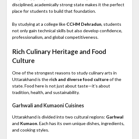
disciplined, academically strong state makes it the perfect
place for students to build that foundation.
By studying at a college like
CCHM Dehradun
, students
not only gain technical skills but also develop confidence,
professionalism, and global competitiveness.
Rich Culinary Heritage and Food
Culture
One of the strongest reasons to study culinary arts in
Uttarakhand is the
rich and diverse food culture
of the
state. Food here is not just about taste—it’s about
tradition, health, and sustainability.
Garhwali and Kumaoni Cuisines
Uttarakhand is divided into two cultural regions:
Garhwal
and
Kumaon
. Each has its own unique dishes, ingredients,
and cooking styles.