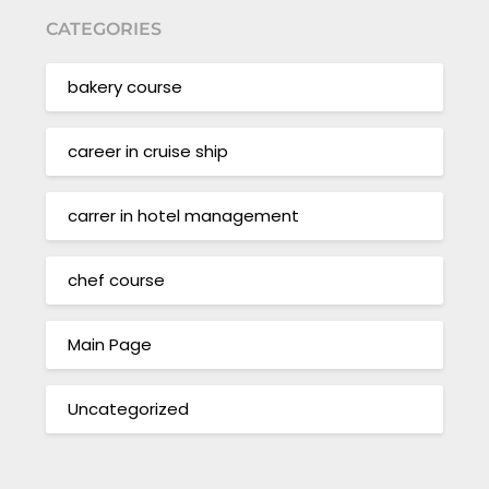
CATEGORIES
bakery course
career in cruise ship
carrer in hotel management
chef course
Main Page
Uncategorized