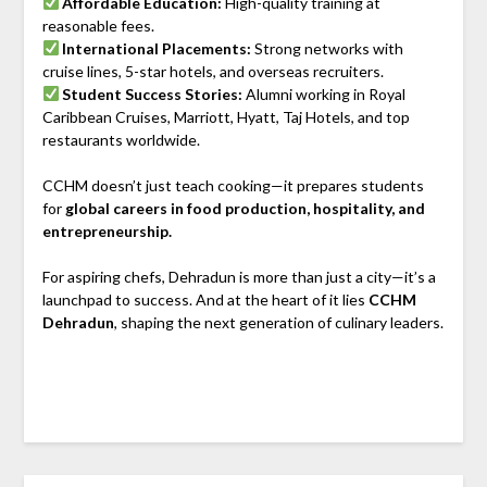
Affordable Education:
High-quality training at
reasonable fees.
International Placements:
Strong networks with
cruise lines, 5-star hotels, and overseas recruiters.
Student Success Stories:
Alumni working in Royal
Caribbean Cruises, Marriott, Hyatt, Taj Hotels, and top
restaurants worldwide.
CCHM doesn’t just teach cooking—it prepares students
for
global careers in food production, hospitality, and
entrepreneurship.
For aspiring chefs, Dehradun is more than just a city—it’s a
launchpad to success. And at the heart of it lies
CCHM
Dehradun
, shaping the next generation of culinary leaders.