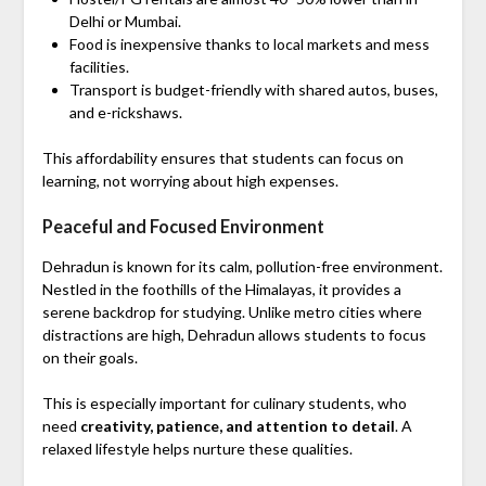
Delhi or Mumbai.
Food is inexpensive thanks to local markets and mess
facilities.
Transport is budget-friendly with shared autos, buses,
and e-rickshaws.
This affordability ensures that students can focus on
learning, not worrying about high expenses.
Peaceful and Focused Environment
Dehradun is known for its calm, pollution-free environment.
Nestled in the foothills of the Himalayas, it provides a
serene backdrop for studying. Unlike metro cities where
distractions are high, Dehradun allows students to focus
on their goals.
This is especially important for culinary students, who
need
creativity, patience, and attention to detail
. A
relaxed lifestyle helps nurture these qualities.