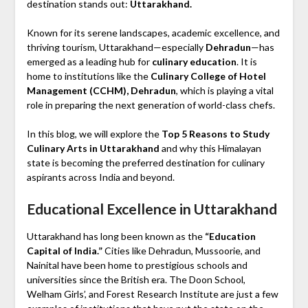
destination stands out:
Uttarakhand.
Known for its serene landscapes, academic excellence, and
thriving tourism, Uttarakhand—especially
Dehradun
—has
emerged as a leading hub for
culinary education
. It is
home to institutions like the
Culinary College of Hotel
Management (CCHM), Dehradun
, which is playing a vital
role in preparing the next generation of world-class chefs.
In this blog, we will explore the
Top 5 Reasons to Study
Culinary Arts in Uttarakhand
and why this Himalayan
state is becoming the preferred destination for culinary
aspirants across India and beyond.
Educational Excellence in Uttarakhand
Uttarakhand has long been known as the
“Education
Capital of India.”
Cities like Dehradun, Mussoorie, and
Nainital have been home to prestigious schools and
universities since the British era. The Doon School,
Welham Girls’, and Forest Research Institute are just a few