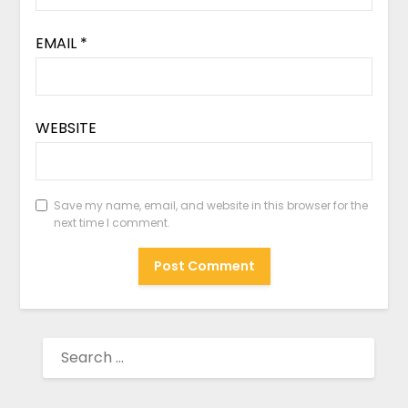
EMAIL
*
WEBSITE
Save my name, email, and website in this browser for the
next time I comment.
SEARCH
FOR: