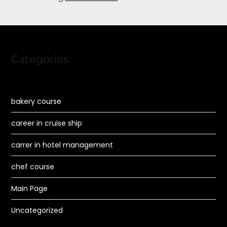
Categories
bakery course
career in cruise ship
carrer in hotel management
chef course
Main Page
Uncategorized