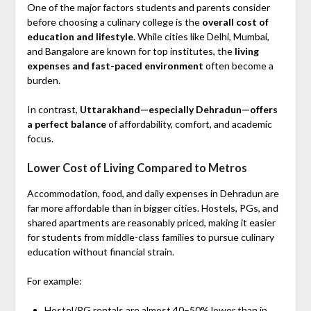
One of the major factors students and parents consider
before choosing a culinary college is the
overall cost of
education and lifestyle
. While cities like Delhi, Mumbai,
and Bangalore are known for top institutes, the
living
expenses and fast-paced environment
often become a
burden.
In contrast,
Uttarakhand—especially Dehradun—offers
a perfect balance
of affordability, comfort, and academic
focus.
Lower Cost of Living Compared to Metros
Accommodation, food, and daily expenses in Dehradun are
far more affordable than in bigger cities. Hostels, PGs, and
shared apartments are reasonably priced, making it easier
for students from middle-class families to pursue culinary
education without financial strain.
For example:
Hostel/PG rentals are almost 40–50% lower than in