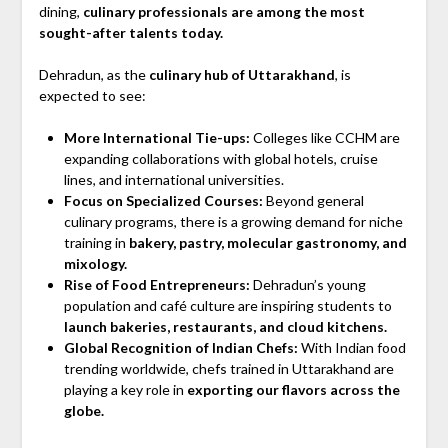
dining,
culinary professionals are among the most
sought-after talents today.
Dehradun, as the
culinary hub of Uttarakhand
, is
expected to see:
More International Tie-ups:
Colleges like CCHM are
expanding collaborations with global hotels, cruise
lines, and international universities.
Focus on Specialized Courses:
Beyond general
culinary programs, there is a growing demand for niche
training in
bakery, pastry, molecular gastronomy, and
mixology.
Rise of Food Entrepreneurs:
Dehradun’s young
population and café culture are inspiring students to
launch bakeries, restaurants, and cloud kitchens.
Global Recognition of Indian Chefs:
With Indian food
trending worldwide, chefs trained in Uttarakhand are
playing a key role in
exporting our flavors across the
globe.