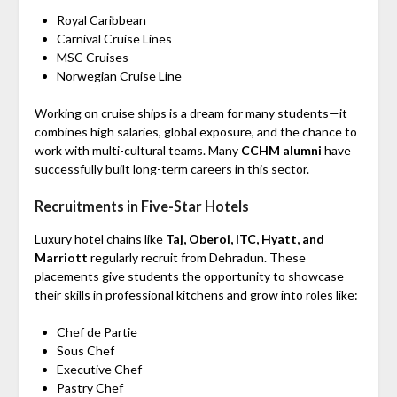
Royal Caribbean
Carnival Cruise Lines
MSC Cruises
Norwegian Cruise Line
Working on cruise ships is a dream for many students—it
combines high salaries, global exposure, and the chance to
work with multi-cultural teams. Many
CCHM alumni
have
successfully built long-term careers in this sector.
Recruitments in Five-Star Hotels
Luxury hotel chains like
Taj, Oberoi, ITC, Hyatt, and
Marriott
regularly recruit from Dehradun. These
placements give students the opportunity to showcase
their skills in professional kitchens and grow into roles like:
Chef de Partie
Sous Chef
Executive Chef
Pastry Chef