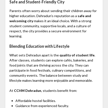
Safe and Student-Friendly City
Parents often worry about sending their children away for
higher education. Dehradun’s reputation as a
safe and
welcoming city
makes it an ideal choice. With a strong
student community, supportive locals, and a culture of
respect, the city provides a secure environment for
learning.
Blending Education with Lifestyle
What sets Dehradun apart is the
quality of student life
.
After classes, students can explore cafés, bakeries, and
food joints that are thriving across the city. They can
participate in food festivals, culinary competitions, and
community events. The balance between study and
lifestyle makes learning more enjoyable and memorable.
At
CCHM Dehradun
, students benefit from:
Affordable hostel facilities.
Guidance from experienced faculty.