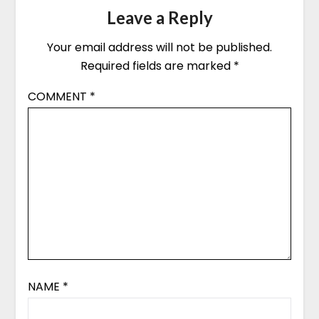
Leave a Reply
Your email address will not be published.
Required fields are marked
*
COMMENT
*
NAME
*