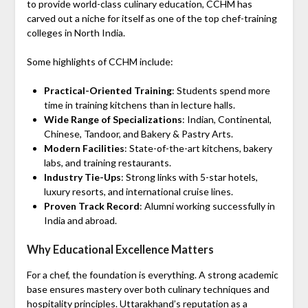
to provide world-class culinary education, CCHM has
carved out a niche for itself as one of the top chef-training
colleges in North India.
Some highlights of CCHM include:
Practical-Oriented Training
: Students spend more
time in training kitchens than in lecture halls.
Wide Range of Specializations
: Indian, Continental,
Chinese, Tandoor, and Bakery & Pastry Arts.
Modern Facilities
: State-of-the-art kitchens, bakery
labs, and training restaurants.
Industry Tie-Ups
: Strong links with 5-star hotels,
luxury resorts, and international cruise lines.
Proven Track Record
: Alumni working successfully in
India and abroad.
Why Educational Excellence Matters
For a chef, the foundation is everything. A strong academic
base ensures mastery over both culinary techniques and
hospitality principles. Uttarakhand’s reputation as a