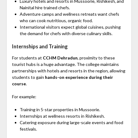
Luxury hotels and resorts in Mussoorie, Rishikesh, and
Nainital hire trained chefs.
Adventure camps and wellness retreats want chefs
who can cook nutritious, organic food.
International visitors expect global cuisines, pushing
the demand for chefs with diverse culinary skills.
Internships and Training
For students at
CCHM Dehradun
, proximity to these
tourist hubs is a huge advantage. The college maintains
partnerships with hotels and resorts in the region, allowing
students to gain
hands-on experience during their
course
.
For example:
Training in 5-star properties in Mussoorie.
Internships at wellness resorts in Rishikesh.
Catering exposure during large-scale events and food
festivals.