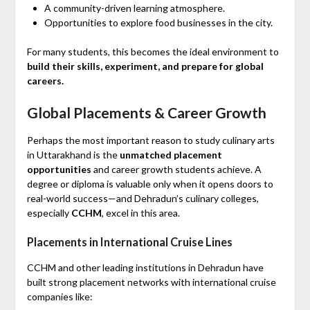
A community-driven learning atmosphere.
Opportunities to explore food businesses in the city.
For many students, this becomes the ideal environment to
build their skills, experiment, and prepare for global
careers.
Global Placements & Career Growth
Perhaps the most important reason to study culinary arts
in Uttarakhand is the
unmatched placement
opportunities
and career growth students achieve. A
degree or diploma is valuable only when it opens doors to
real-world success—and Dehradun’s culinary colleges,
especially
CCHM
, excel in this area.
Placements in International Cruise Lines
CCHM and other leading institutions in Dehradun have
built strong placement networks with international cruise
companies like: