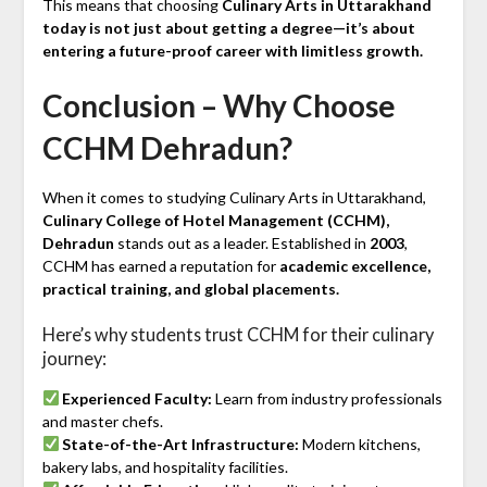
This means that choosing
Culinary Arts in Uttarakhand
today is not just about getting a degree—it’s about
entering a future-proof career with limitless growth.
Conclusion – Why Choose
CCHM Dehradun?
When it comes to studying Culinary Arts in Uttarakhand,
Culinary College of Hotel Management (CCHM),
Dehradun
stands out as a leader. Established in
2003
,
CCHM has earned a reputation for
academic excellence,
practical training, and global placements.
Here’s why students trust CCHM for their culinary
journey:
Experienced Faculty:
Learn from industry professionals
and master chefs.
State-of-the-Art Infrastructure:
Modern kitchens,
bakery labs, and hospitality facilities.