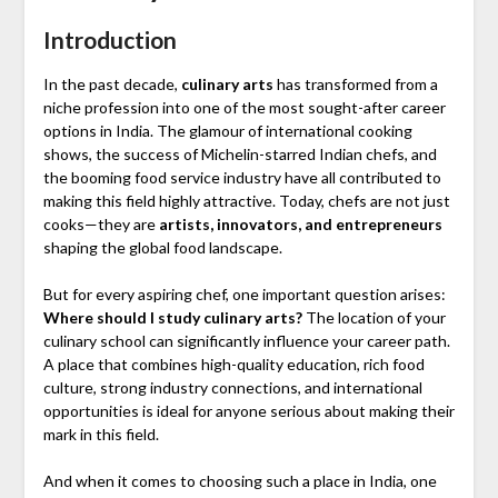
Introduction
In the past decade,
culinary arts
has transformed from a
niche profession into one of the most sought-after career
options in India. The glamour of international cooking
shows, the success of Michelin-starred Indian chefs, and
the booming food service industry have all contributed to
making this field highly attractive. Today, chefs are not just
cooks—they are
artists, innovators, and entrepreneurs
shaping the global food landscape.
But for every aspiring chef, one important question arises:
Where should I study culinary arts?
The location of your
culinary school can significantly influence your career path.
A place that combines high-quality education, rich food
culture, strong industry connections, and international
opportunities is ideal for anyone serious about making their
mark in this field.
And when it comes to choosing such a place in India, one