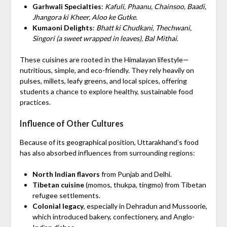
Garhwali Specialties
:
Kafuli, Phaanu, Chainsoo, Baadi,
Jhangora ki Kheer, Aloo ke Gutke
.
Kumaoni Delights
:
Bhatt ki Chudkani, Thechwani,
Singori (a sweet wrapped in leaves), Bal Mithai
.
These cuisines are rooted in the Himalayan lifestyle—
nutritious, simple, and eco-friendly. They rely heavily on
pulses, millets, leafy greens, and local spices, offering
students a chance to explore healthy, sustainable food
practices.
Influence of Other Cultures
Because of its geographical position, Uttarakhand’s food
has also absorbed influences from surrounding regions:
North Indian flavors
from Punjab and Delhi.
Tibetan cuisine
(momos, thukpa, tingmo) from Tibetan
refugee settlements.
Colonial legacy
, especially in Dehradun and Mussoorie,
which introduced bakery, confectionery, and Anglo-