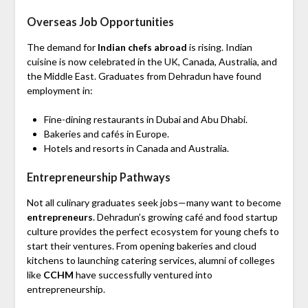
Overseas Job Opportunities
The demand for
Indian chefs abroad
is rising. Indian
cuisine is now celebrated in the UK, Canada, Australia, and
the Middle East. Graduates from Dehradun have found
employment in:
Fine-dining restaurants in Dubai and Abu Dhabi.
Bakeries and cafés in Europe.
Hotels and resorts in Canada and Australia.
Entrepreneurship Pathways
Not all culinary graduates seek jobs—many want to become
entrepreneurs
. Dehradun’s growing café and food startup
culture provides the perfect ecosystem for young chefs to
start their ventures. From opening bakeries and cloud
kitchens to launching catering services, alumni of colleges
like
CCHM
have successfully ventured into
entrepreneurship.