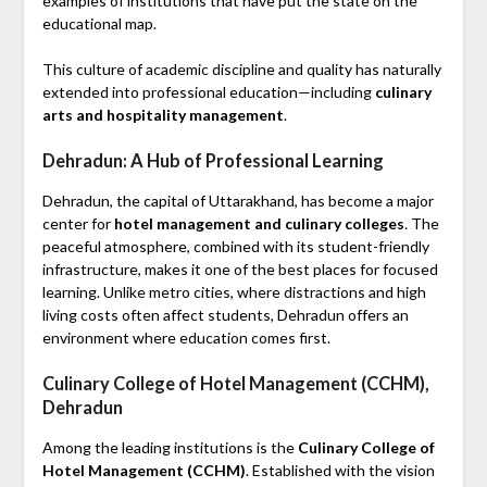
examples of institutions that have put the state on the
educational map.
This culture of academic discipline and quality has naturally
extended into professional education—including
culinary
arts and hospitality management
.
Dehradun: A Hub of Professional Learning
Dehradun, the capital of Uttarakhand, has become a major
center for
hotel management and culinary colleges
. The
peaceful atmosphere, combined with its student-friendly
infrastructure, makes it one of the best places for focused
learning. Unlike metro cities, where distractions and high
living costs often affect students, Dehradun offers an
environment where education comes first.
Culinary College of Hotel Management (CCHM),
Dehradun
Among the leading institutions is the
Culinary College of
Hotel Management (CCHM)
. Established with the vision