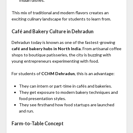
Indian dishes.
This mix of traditional and modern flavors creates an
exciting culinary landscape for students to learn from.
Café and Bakery Culture in Dehradun
Dehradun today is known as one of the fastest-growing
café and bakery hubs in North India
. From artisanal coffee
shops to boutique patisseries, the city is buzzing with
young entrepreneurs experimenting with food.
For students of
CCHM Dehradun
, this is an advantage:
They can intern or part-time in cafés and bakeries.
They get exposure to modern bakery techniques and
food presentation styles.
They see firsthand how food startups are launched
and run.
Farm-to-Table Concept