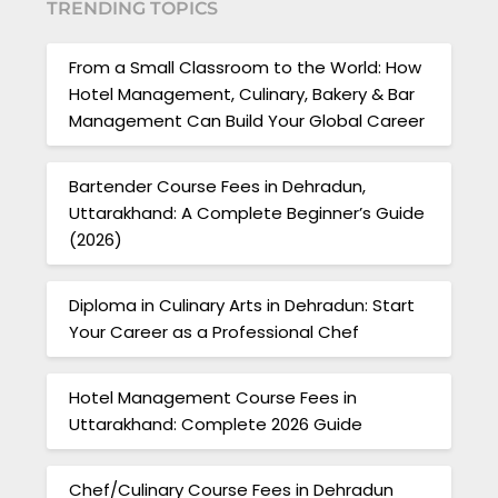
TRENDING TOPICS
From a Small Classroom to the World: How
Hotel Management, Culinary, Bakery & Bar
Management Can Build Your Global Career
Bartender Course Fees in Dehradun,
Uttarakhand: A Complete Beginner’s Guide
(2026)
Diploma in Culinary Arts in Dehradun: Start
Your Career as a Professional Chef
Hotel Management Course Fees in
Uttarakhand: Complete 2026 Guide
Chef/Culinary Course Fees in Dehradun