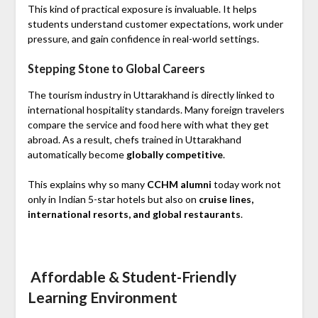
This kind of practical exposure is invaluable. It helps
students understand customer expectations, work under
pressure, and gain confidence in real-world settings.
Stepping Stone to Global Careers
The tourism industry in Uttarakhand is directly linked to
international hospitality standards. Many foreign travelers
compare the service and food here with what they get
abroad. As a result, chefs trained in Uttarakhand
automatically become
globally competitive
.
This explains why so many
CCHM alumni
today work not
only in Indian 5-star hotels but also on
cruise lines,
international resorts, and global restaurants
.
Affordable & Student-Friendly
Learning Environment