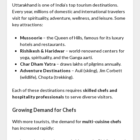
Uttarakhand is one of India’s top tourism destinations.
Every year, millions of domestic and international travelers
visit for spirituality, adventure, wellness, and leisure. Some
key attractions:
Mussoorie
– the Queen of Hills, famous for its luxury
hotels and restaurants.
Rishikesh & Haridwar
– world-renowned centers for
yoga, spirituality, and the Ganga aarti.
Char Dham Yatra
– draws lakhs of pilgrims annually.
Adventure Destinations
– Auli (skiing), Jim Corbett
(wildlife), Chopta (trekking).
Each of these destinations requires
skilled chefs and
hospitality professionals
to serve diverse visitors.
Growing Demand for Chefs
With more tourists, the demand for
multi-cuisine chefs
has increased rapidly: