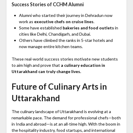
Success Stories of CCHM Alumni
Alumni who started their journey in Dehradun now
work as
executive chefs on cruise lines
.
Some have established
bakeries and food outlets
in
cities like Delhi, Chandigarh, and Dubai.
Others have climbed the ranks in 5-star hotels and
now manage entire kitchen teams.
These real-world success stories motivate new students
to aim high and prove that
a culinary education in
Uttarakhand can truly change lives.
Future of Culinary Arts in
Uttarakhand
The culinary landscape of Uttarakhand is evolving at a
remarkable pace. The demand for professional chefs—both
in India and abroad—is at an all-time high. With the boom in
the hospitality industry, food startups, and international