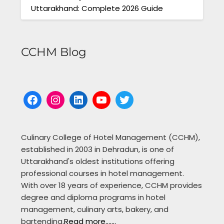
Uttarakhand: Complete 2026 Guide
CCHM Blog
Facebook
Instagram
LinkedIn
YouTube
Twitter
Culinary College of Hotel Management (CCHM),
established in 2003 in Dehradun, is one of
Uttarakhand's oldest institutions offering
professional courses in hotel management.
With over 18 years of experience, CCHM provides
degree and diploma programs in hotel
management, culinary arts, bakery, and
bartending.
Read more.......