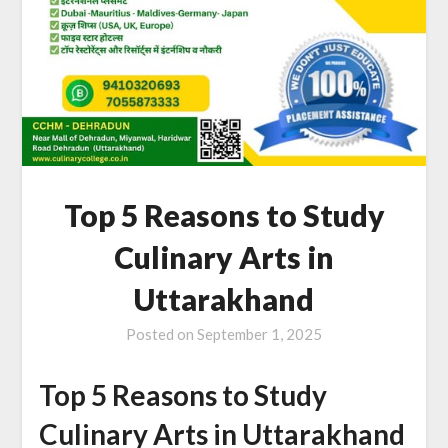
Top 5 Reasons to Study
Culinary Arts in
Uttarakhand
Posted on
September 1, 2025
Top 5 Reasons to Study
Culinary Arts in Uttarakhand