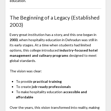
education.
The Beginning of a Legacy (Established
2003)
Every great institution has a story, and this one began in
2003
, when hospitality education in Dehradun was still in
its early stages. At a time when students had limited
options, this college introduced
industry-focused hotel
management and culinary programs
designed to meet
global standards.
The vision was clear:
To provide
practical training
To create
job-ready professionals
To make hospitality education
accessible and
affordable
Over the years, this vision transformed into reality, making