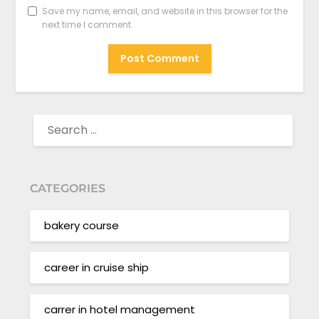
Save my name, email, and website in this browser for the
next time I comment.
SEARCH
FOR:
CATEGORIES
bakery course
career in cruise ship
carrer in hotel management