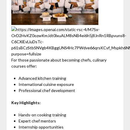
For those passionate about becoming chefs, culinary
courses offer:
Advanced kitchen training
International cuisine exposure
Professional chef development
Key Highlights:
Hands-on cooking training
Expert chef mentors
Internship opportunities