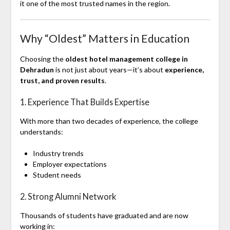
it one of the most trusted names in the region.
Why “Oldest” Matters in Education
Choosing the
oldest hotel management college in
Dehradun
is not just about years—it’s about
experience,
trust, and proven results
.
1. Experience That Builds Expertise
With more than two decades of experience, the college
understands:
Industry trends
Employer expectations
Student needs
2. Strong Alumni Network
Thousands of students have graduated and are now
working in: