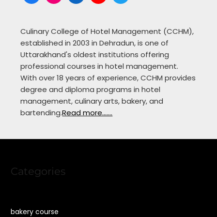
Culinary College of Hotel Management (CCHM),
established in 2003 in Dehradun, is one of
Uttarakhand's oldest institutions offering
professional courses in hotel management.
With over 18 years of experience, CCHM provides
degree and diploma programs in hotel
management, culinary arts, bakery, and
bartending.
Read more.......
Categories
bakery course