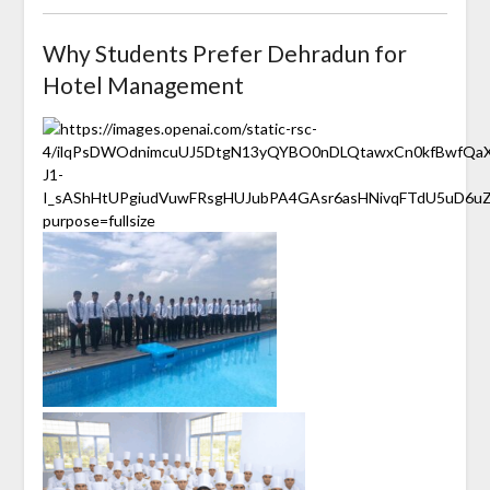
Why Students Prefer Dehradun for
Hotel Management