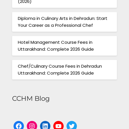
(2026)
Diploma in Culinary Arts in Dehradun: Start
Your Career as a Professional Chef
Hotel Management Course Fees in
Uttarakhand: Complete 2026 Guide
Chef/Culinary Course Fees in Dehradun
Uttarakhand: Complete 2026 Guide
CCHM Blog
Facebook
Instagram
LinkedIn
YouTube
Twitter