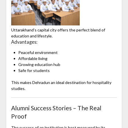
Uttarakhand
’s capital city offers the perfect blend of
education and lifestyle.
Advantages:
Peaceful environment
Affordable living
Growing education hub
Safe for students
This makes Dehradun an ideal destination for hospitality
studies.
Alumni Success Stories – The Real
Proof
The success of an institution is best measured by its