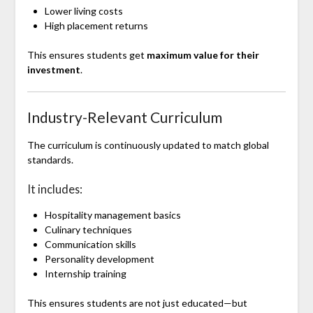
Lower living costs
High placement returns
This ensures students get
maximum value for their
investment
.
Industry-Relevant Curriculum
The curriculum is continuously updated to match global
standards.
It includes:
Hospitality management basics
Culinary techniques
Communication skills
Personality development
Internship training
This ensures students are not just educated—but