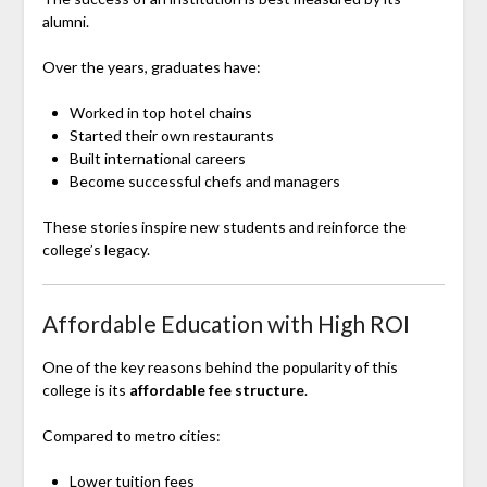
alumni.
Over the years, graduates have:
Worked in top hotel chains
Started their own restaurants
Built international careers
Become successful chefs and managers
These stories inspire new students and reinforce the
college’s legacy.
Affordable Education with High ROI
One of the key reasons behind the popularity of this
college is its
affordable fee structure
.
Compared to metro cities:
Lower tuition fees