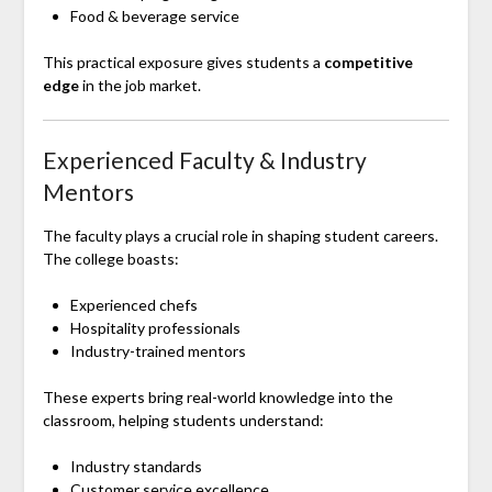
Food & beverage service
This practical exposure gives students a
competitive
edge
in the job market.
Experienced Faculty & Industry
Mentors
The faculty plays a crucial role in shaping student careers.
The college boasts:
Experienced chefs
Hospitality professionals
Industry-trained mentors
These experts bring real-world knowledge into the
classroom, helping students understand:
Industry standards
Customer service excellence