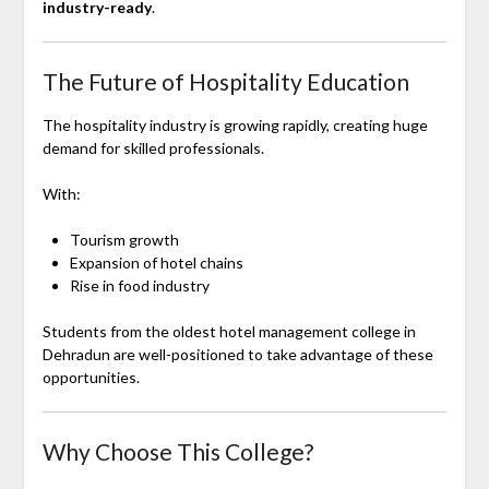
industry-ready
.
The Future of Hospitality Education
The hospitality industry is growing rapidly, creating huge
demand for skilled professionals.
With:
Tourism growth
Expansion of hotel chains
Rise in food industry
Students from the oldest hotel management college in
Dehradun are well-positioned to take advantage of these
opportunities.
Why Choose This College?