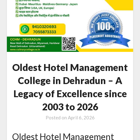
Oldest Hotel Management
College in Dehradun – A
Legacy of Excellence since
2003 to 2026
Posted on
April 6, 2026
Oldest Hotel Management