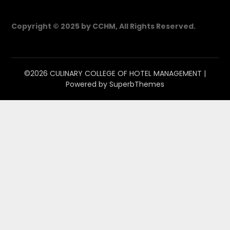
Copyright © 2025 by CCHM, All Rights Reserved.
©2026 CULINARY COLLEGE OF HOTEL MANAGEMENT
|
Powered by
SuperbThemes