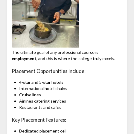
The ultimate goal of any professional course is
employment
, and this is where the college truly excels.
Placement Opportunities Include:
4-star and 5-star hotels
International hotel chains
Cruise lines
Airlines catering services
Restaurants and cafes
Key Placement Features:
Dedicated placement cell