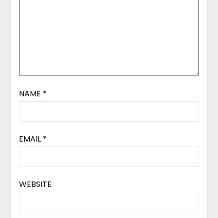
NAME
*
EMAIL
*
WEBSITE