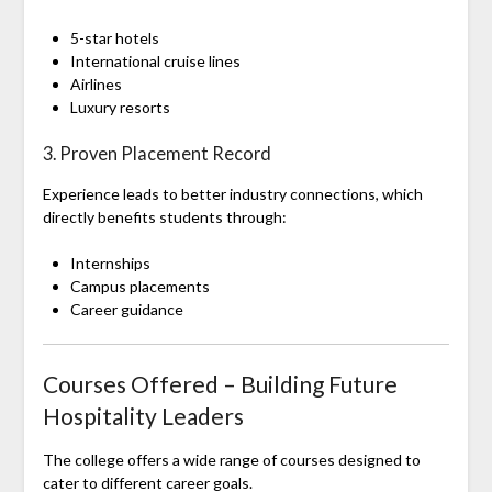
5-star hotels
International cruise lines
Airlines
Luxury resorts
3. Proven Placement Record
Experience leads to better industry connections, which
directly benefits students through:
Internships
Campus placements
Career guidance
Courses Offered – Building Future
Hospitality Leaders
The college offers a wide range of courses designed to
cater to different career goals.