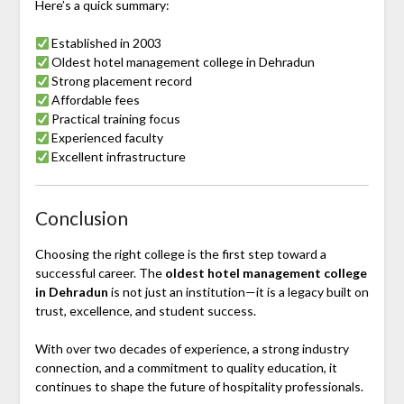
Here’s a quick summary:
Established in 2003
Oldest hotel management college in Dehradun
Strong placement record
Affordable fees
Practical training focus
Experienced faculty
Excellent infrastructure
Conclusion
Choosing the right college is the first step toward a
successful career. The
oldest hotel management college
in Dehradun
is not just an institution—it is a legacy built on
trust, excellence, and student success.
With over two decades of experience, a strong industry
connection, and a commitment to quality education, it
continues to shape the future of hospitality professionals.