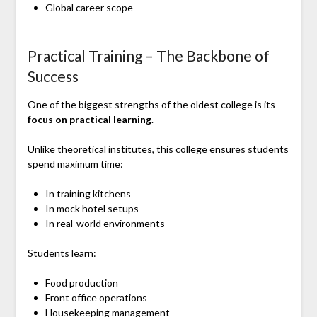
Global career scope
Practical Training – The Backbone of
Success
One of the biggest strengths of the oldest college is its
focus on practical learning
.
Unlike theoretical institutes, this college ensures students
spend maximum time:
In training kitchens
In mock hotel setups
In real-world environments
Students learn:
Food production
Front office operations
Housekeeping management