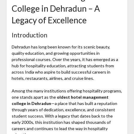
College in Dehradun – A
Legacy of Excellence
Introduction
Dehradun
has long been known for its scenic beauty,
quality education, and growing opportunities in
professional courses. Over the years, it has emerged as a
hub for hospitality education, attracting students from
across India who aspire to build successful careers in
hotels, restaurants, airlines, and cruise lines.
Among the many institutions offering hospitality programs,
one stands apart as the
oldest hotel management
college in Dehradun
—a place that has built a reputation
through years of dedication, excellence, and consistent
student success. With a legacy that dates back to the
early 2000s, this institution has shaped thousands of
careers and continues to lead the way in hospitality