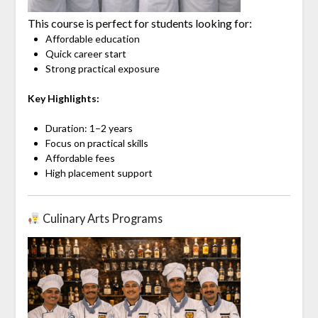
This course is perfect for students looking for:
Affordable education
Quick career start
Strong practical exposure
Key Highlights:
Duration: 1–2 years
Focus on practical skills
Affordable fees
High placement support
Culinary Arts Programs