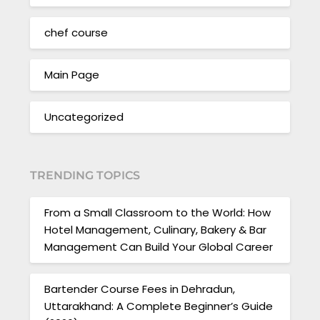
chef course
Main Page
Uncategorized
TRENDING TOPICS
From a Small Classroom to the World: How
Hotel Management, Culinary, Bakery & Bar
Management Can Build Your Global Career
Bartender Course Fees in Dehradun,
Uttarakhand: A Complete Beginner’s Guide