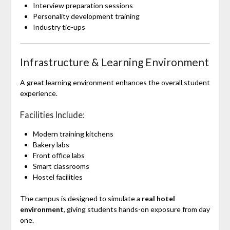
Interview preparation sessions
Personality development training
Industry tie-ups
Infrastructure & Learning Environment
A great learning environment enhances the overall student
experience.
Facilities Include:
Modern training kitchens
Bakery labs
Front office labs
Smart classrooms
Hostel facilities
The campus is designed to simulate a
real hotel
environment
, giving students hands-on exposure from day
one.