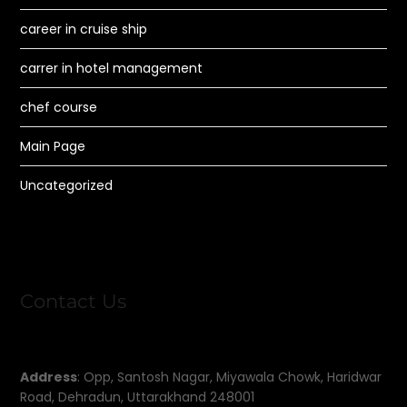
career in cruise ship
carrer in hotel management
chef course
Main Page
Uncategorized
Contact Us
Address
: Opp, Santosh Nagar, Miyawala Chowk, Haridwar
Road, Dehradun, Uttarakhand 248001