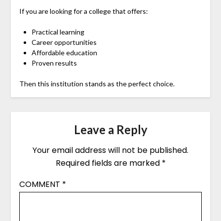
If you are looking for a college that offers:
Practical learning
Career opportunities
Affordable education
Proven results
Then this institution stands as the perfect choice.
Leave a Reply
Your email address will not be published.
Required fields are marked
*
COMMENT
*