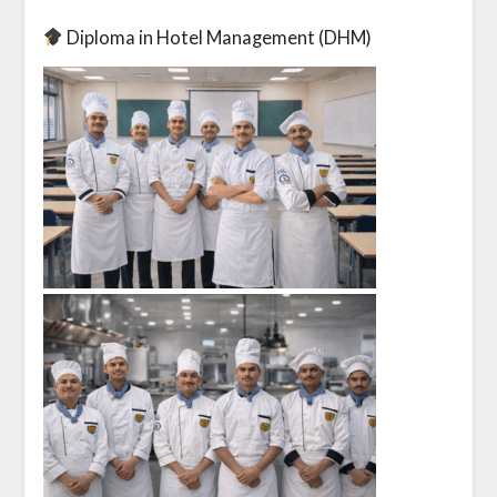
Diploma in Hotel Management (DHM)