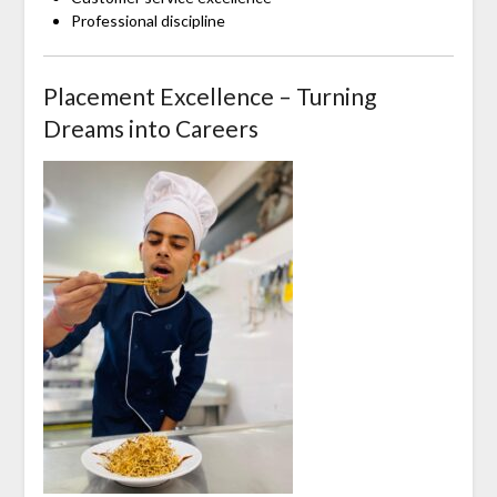
Professional discipline
Placement Excellence – Turning
Dreams into Careers